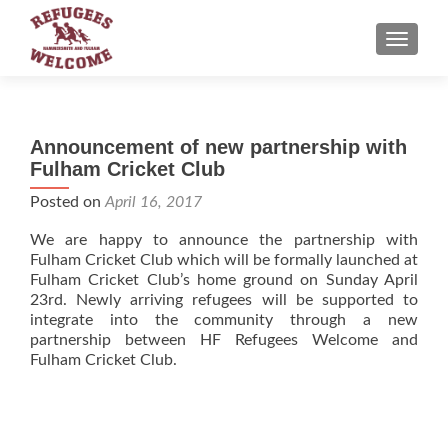
TOGGLE
Announcement of new partnership with
Fulham Cricket Club
Posted on
April 16, 2017
We are happy to announce the partnership with
Fulham Cricket Club which will be formally launched at
Fulham Cricket Club’s home ground on Sunday April
23rd. Newly arriving refugees will be supported to
integrate into the community through a new
partnership between HF Refugees Welcome and
Fulham Cricket Club.