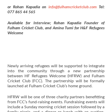
or
Rohan Kapadia on
info@fulhamcricketclub.com
Tel:
077 865 44 565
Available for Interview; Rohan Kapadia Founder of
Fulham Cricket Club, and Amina Tumi for H&F Refugees
Welcome
Newly arriving refugees will be supported to integrate
into the community through a new partnership
between HF Refugees Welcome (HFRW) and Fulham
Cricket Club (FCC). The partnership will be formally
launched at Fulham Cricket Club’s home ground.
HFRW will be one of three charity partners benefitting
from FCC’s fund-raising events. Fundraising events will
include a Sunday morning cricket session followed by a