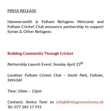
PRESS RELEASE
Hammersmith & Fulham Refugees Welcome and
Fulham Cricket Club announce partnership to support
Syrian & Other Refugees
Building Community Through Cricket
th
Partnership Launch Event: Sunday April 23
Location: Fulham Cricket Club –
South Park, Fulham,
SW63AF
Time: 10am – 12pm
Contacts: Amina Tumi on
info@hfrefugeeswelcome.uk
Tel: 077 385 17 931