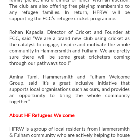
family picnic, and a dinner or lunch with an auction.
The club are also offering free playing membership to
any refugee families. In return, HFRW will be
supporting the FCC’s refugee cricket programme.
Rohan Kapadia, Director of Cricket and Founder at
FCC, said “We are a brand new club using cricket as
the catalyst to engage, inspire and motivate the whole
community in Hammersmith and Fulham. We are pretty
sure there will be some great cricketers coming
through our pathways too!!‘’
Amina Tumi, Hammersmith and Fulham Welcome
Group, said ‘It’s a great inclusive initiative that
supports local organisations such as ours, and provides
an opportunity to bring the whole community
together.’’
About HF Refugees Welcome
HFRW is a group of local residents from Hammersmith
& Fulham community who are actively helping to house