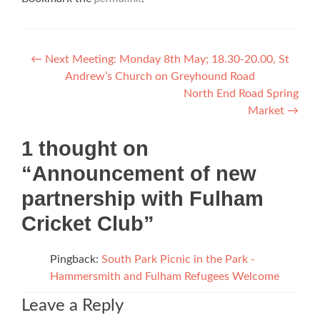
Post
←
Next Meeting: Monday 8th May; 18.30-20.00, St
Andrew’s Church on Greyhound Road
navigation
North End Road Spring
Market
→
1 thought on
“
Announcement of new
partnership with Fulham
Cricket Club
”
Pingback:
South Park Picnic in the Park -
Hammersmith and Fulham Refugees Welcome
Leave a Reply