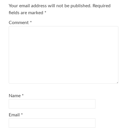
Your email address will not be published.
Required
fields are marked
*
Comment
*
Name
*
Email
*