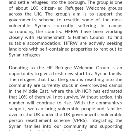
and settle refugees into the borough. The group is one
of about 100 citizen-led Refugees Welcome groups
across the UK. The group’s aim is to support the
government’s scheme to resettle some of the most
vulnerable Syrians currently suffering in camps
surrounding the country. HFRW have been working
closely with Hammersmith & Fulham Council to find
suitable accommodation. HFRW are actively seeking
landlords with self-contained properties to rent out to
Syrian refugees.
Donating to the HF Refugee Welcome Group is an
opportunity to give a fresh new start to a Syrian family.
The refugees that that the group is resettling into the
community are currently stuck in overcrowded camps
in the Middle East, where the UNHCR has estimated
that 10% of them will not survive. Without action, this
number will continue to rise. With the community’s
support, we can bring vulnerable people and families
over to the UK under the UK government’s vulnerable
person resettlement scheme (VPRS), integrating the
Syrian families into our community and supporting