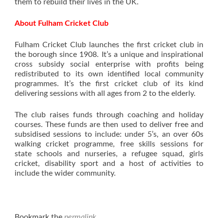
them to rebuild their lives in the UK.
About Fulham Cricket Club
Fulham Cricket Club launches the first cricket club in
the borough since 1908. It’s a unique and inspirational
cross subsidy social enterprise with profits being
redistributed to its own identified local community
programmes. It’s the first cricket club of its kind
delivering sessions with all ages from 2 to the elderly.
The club raises funds through coaching and holiday
courses. These funds are then used to deliver free and
subsidised sessions to include: under 5’s, an over 60s
walking cricket programme, free skills sessions for
state schools and nurseries, a refugee squad, girls
cricket, disability sport and a host of activities to
include the wider community.
Bookmark the
permalink
.