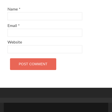
Name
*
Email
*
Website