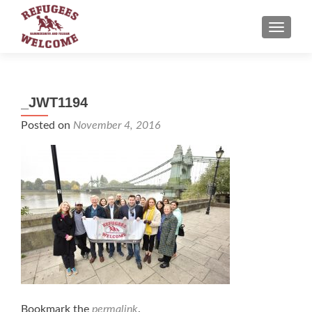
TOGGLE
_JWT1194
Posted on
November 4, 2016
Bookmark the
permalink
.