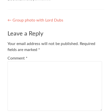
Post
←
Group photo with Lord Dubs
navigation
Leave a Reply
Your email address will not be published.
Required
fields are marked
*
Comment
*