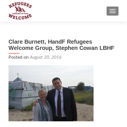
TOGGLE
Clare Burnett, HandF Refugees
Welcome Group, Stephen Cowan LBHF
Posted on
August 20, 2016