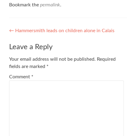
Bookmark the
permalink
.
Post
←
Hammersmith leads on children alone in Calais
navigation
Leave a Reply
Your email address will not be published.
Required
fields are marked
*
Comment
*