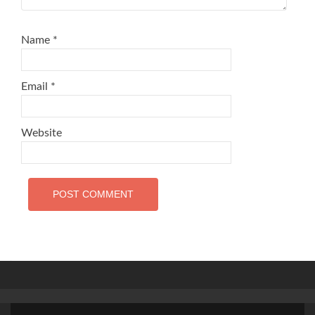
Name
*
Email
*
Website