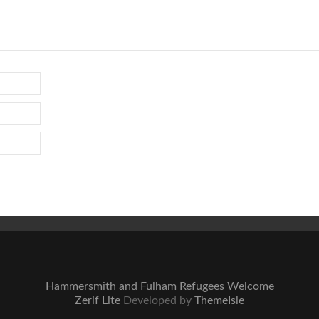
Hammersmith and Fulham Refugees Welcome
Zerif Lite
Developed by
ThemeIsle