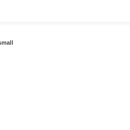
small