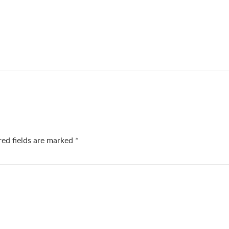
red fields are marked
*