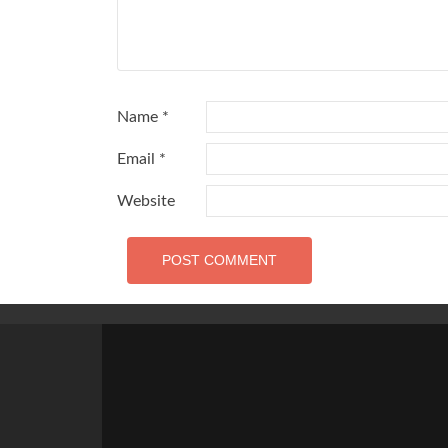
Name
*
Email
*
Website