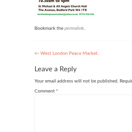
Bookmark the
permalink
.
Post
←
West London Peace Market.
navigation
Leave a Reply
Your email address will not be published.
Requi
Comment
*