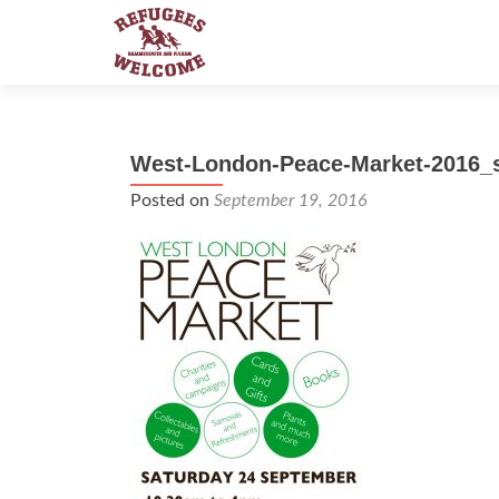
West-London-Peace-Market-2016_
Posted on
September 19, 2016