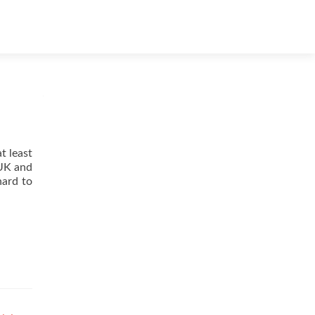
Skip
to
content
t least
 UK and
hard to