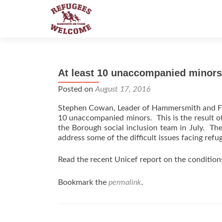
At least 10 unaccompanied minor
Posted on
August 17, 2016
Stephen Cowan, Leader of Hammersmith and Fu
10 unaccompanied minors. This is the result o
the Borough social inclusion team in July. The
address some of the difficult issues facing refu
Read the recent Unicef report on the conditio
Bookmark the
permalink
.