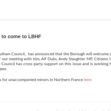
s to come to LBHF
lham Council, has announced that the Borough will welcome a
f our meeting with him, Alf Dubs, Andy Slaughter MP, Citizens
 Council has cross party support on this issue and is working 
gees.
ns for unaccompanied minors in Northern France
here