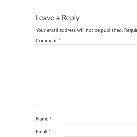
Post
navigation
Leave a Reply
Your email address will not be published.
Requi
Comment
*
Name
*
Email
*