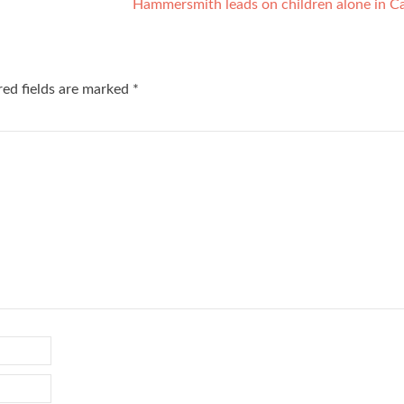
Hammersmith leads on children alone in C
red fields are marked
*